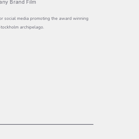
ny Brand Film
for social media promoting the award winning
Stockholm archipelago.