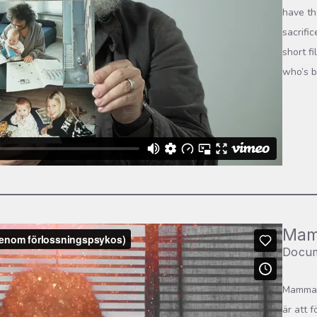
have th
sacrifi
short f
who’s b
Mam
Docum
Mamma t
är att 