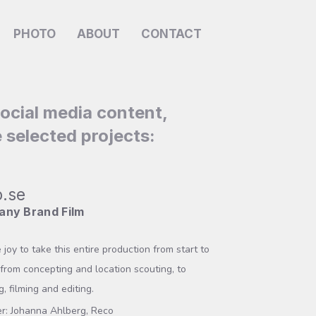
PHOTO
ABOUT
CONTACT
social media content,
 selected projects:
.se
ny Brand Film
 joy to take this entire production from start to
– from concepting and location scouting, to
g, filming and editing.
r: Johanna Ahlberg, Reco