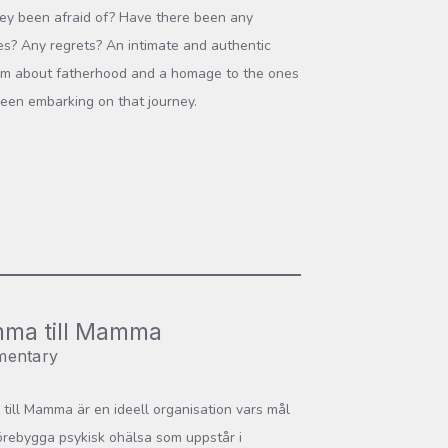
ey been afraid of? Have there been any
ces? Any regrets? An intimate and authentic
ilm about fatherhood and a homage to the ones
een embarking on that journey.
ma till Mamma
entary
ill Mamma är en ideell organisation vars mål
förebygga psykisk ohälsa som uppstår i