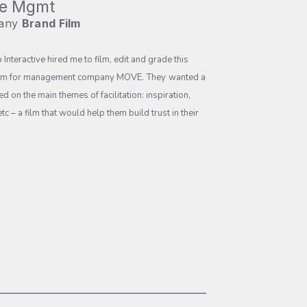
e Mgmt
any
Brand Film
p Interactive
hired me to film, edit and grade this
lm for management company MOVE.
They
wanted a
ed on the main themes of facilitation: inspiration,
tc – a film that would help them build trust in their