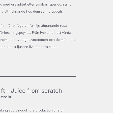
 med graviditet eller småbarnsperiod, samt
mja tillfrisknande hos dem som drabbats.
 film får vi följa en familjs utmanande resa
örlossningspsykos. Från lyckan till att vänta
enom de allvarliga symptomen och de mörkaste
er, till ett ljusare liv på andra sidan.
ft – Juice from scratch
ercial
taking you through the production line of