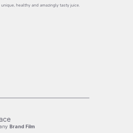
 unique, healthy and amazingly tasty juice.
ace
any
Brand Film