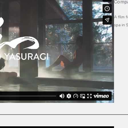
Compa
A film 
spa in 