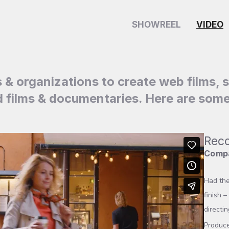
SHOWREEL
VIDEO
s & organizations to create web films, 
films & documentaries. Here are some
Reco
Compa
Had the
finish 
directin
Produce