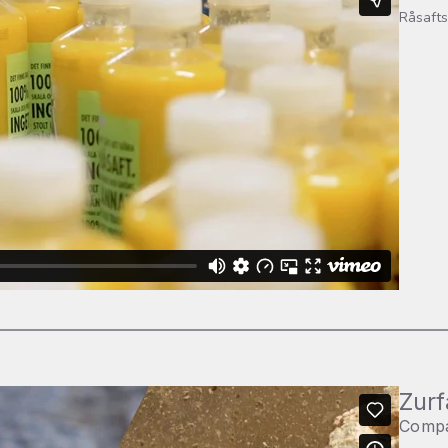
Råsafts
Zurf
Comp