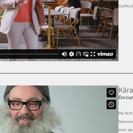
Gaffer/
Kära
Docu
My firs
televis
men abo