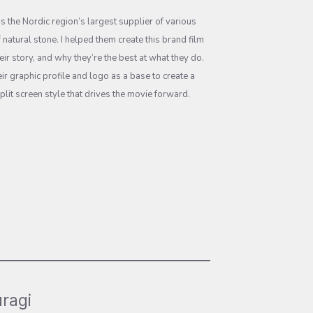
is the Nordic region’s largest supplier of various
 natural stone. I helped them create this brand film
their story, and why they’re the best at what they do.
ir graphic profile and logo as a base to create a
plit screen style that drives the movie forward.
ragi