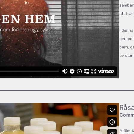
samband
att frä
I denna
genom f
barn, g
av stund
Råsa
Comm
A film 