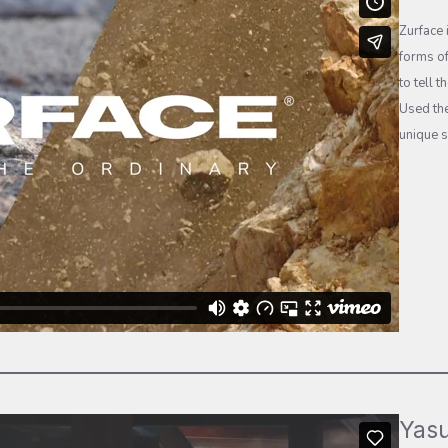
Zurface 
forms of
to tell 
Used the
unique s
Yasu