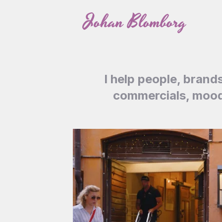
Skip
Johan Blomborg
to
content
I help people, brand
commercials, mood 