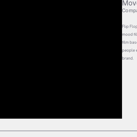
Mov
Comp
Flip Flo
mood fi
film bas
people e
brand.