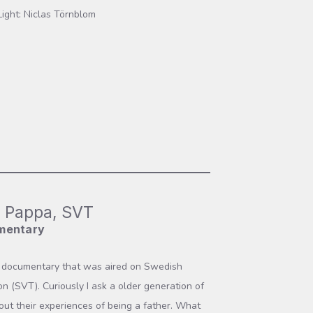
Light: Niclas Törnblom
 Pappa, SVT
mentary
t documentary that was aired on Swedish
ion (SVT). Curiously I ask a older generation of
ut their experiences of being a father. What