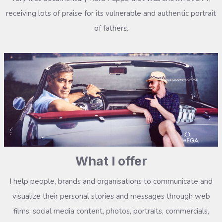
receiving lots of praise for its vulnerable and authentic portrait
of fathers.
What I offer
I help people, brands and organisations to communicate and
visualize their personal stories and messages through web
films, social media content, photos, portraits, commercials,