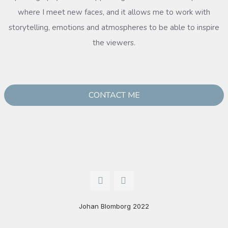
where I meet new faces, and it allows me to work with
storytelling, emotions and atmospheres to be able to inspire
the viewers.
CONTACT ME
Johan Blomborg 2022