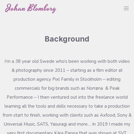
Skip
Johan Blomborg
M
to
content
Background
I’m a 38 year old Swede who’s been working with both video
& photography since 2011 – starting as a film editor at
production agency Pixl Family in Stockholm – editing
commercials for big brands such as Norrøna & Peak
Performance – I then ventured out into the freelance world
learning all the tools and skills necessary to take a production
from start to finish, working with clients such as Axfood, Sony &
Universal Music, SATS, Yasuragi and more… In 2019 I made my
very first documentary Kära Pappa that was shown at SVT,