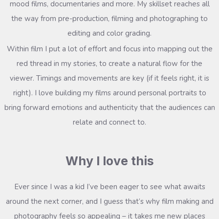
mood films, documentaries and more. My skillset reaches all
the way from pre-production, filming and photographing to
editing and color grading.
Within film I put a lot of effort and focus into mapping out the
red thread in my stories, to create a natural flow for the
viewer. Timings and movements are key (if it feels right, it is
right). I love building my films around personal portraits to
bring forward emotions and authenticity that the audiences can
relate and connect to.
Why I love this
Ever since I was a kid I’ve been eager to see what awaits
around the next corner, and I guess that’s why film making and
photography feels so appealing – it takes me new places