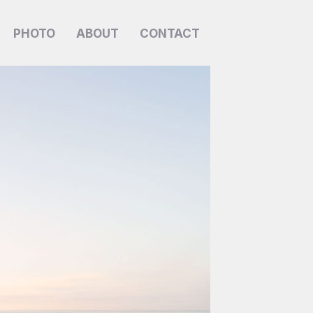
PHOTO
ABOUT
CONTACT