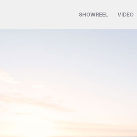
SHOWREEL
VIDEO